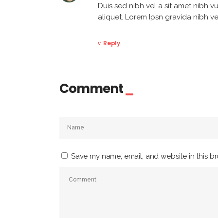
Duis sed nibh vel a sit amet nibh vu
aliquet. Lorem Ipsn gravida nibh vel
Reply
Comment
Save my name, email, and website in this br