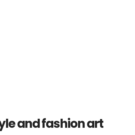
yle and fashion art