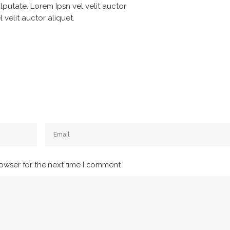
lputate. Lorem Ipsn vel velit auctor
 velit auctor aliquet.
owser for the next time I comment.