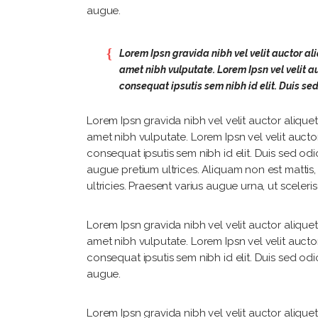
augue.
Lorem Ipsn gravida nibh vel velit auctor ali
amet nibh vulputate. Lorem Ipsn vel velit au
consequat ipsutis sem nibh id elit. Duis se
Lorem Ipsn gravida nibh vel velit auctor aliquet.
amet nibh vulputate. Lorem Ipsn vel velit auctor
consequat ipsutis sem nibh id elit. Duis sed odi
augue pretium ultrices. Aliquam non est mattis
ultricies. Praesent varius augue urna, ut sceler
Lorem Ipsn gravida nibh vel velit auctor aliquet.
amet nibh vulputate. Lorem Ipsn vel velit auctor
consequat ipsutis sem nibh id elit. Duis sed odi
augue.
Lorem Ipsn gravida nibh vel velit auctor aliquet.