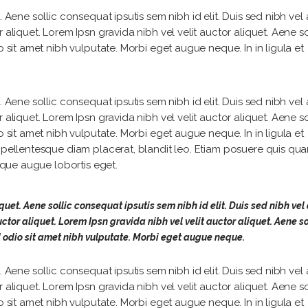
 Aene sollic consequat ipsutis sem nibh id elit. Duis sed nibh vel a
 aliquet. Lorem Ipsn gravida nibh vel velit auctor aliquet. Aene so
o sit amet nibh vulputate. Morbi eget augue neque. In in ligula et
 Aene sollic consequat ipsutis sem nibh id elit. Duis sed nibh vel a
 aliquet. Lorem Ipsn gravida nibh vel velit auctor aliquet. Aene so
o sit amet nibh vulputate. Morbi eget augue neque. In in ligula et
, pellentesque diam placerat, blandit leo. Etiam posuere quis qu
isque augue lobortis eget.
quet. Aene sollic consequat ipsutis sem nibh id elit. Duis sed nibh vel 
ctor aliquet. Lorem Ipsn gravida nibh vel velit auctor aliquet. Aene so
d odio sit amet nibh vulputate. Morbi eget augue neque.
 Aene sollic consequat ipsutis sem nibh id elit. Duis sed nibh vel a
 aliquet. Lorem Ipsn gravida nibh vel velit auctor aliquet. Aene so
o sit amet nibh vulputate. Morbi eget augue neque. In in ligula et