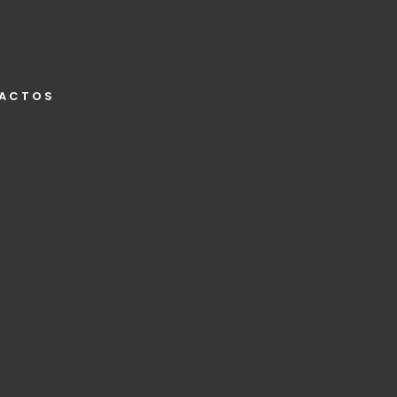
ACTOS