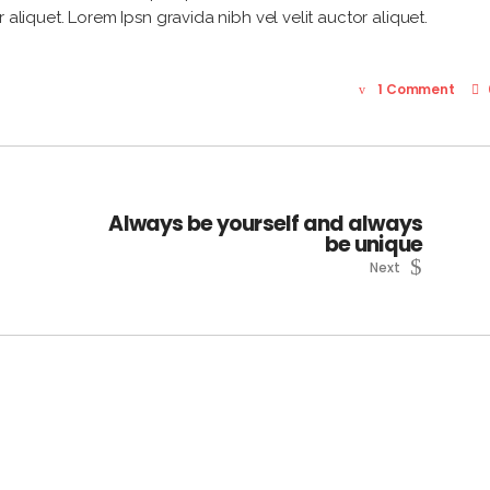
 aliquet. Lorem Ipsn gravida nibh vel velit auctor aliquet.
1 Comment
Always be yourself and always
be unique
Next