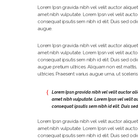
Lorem Ipsn gravida nibh vel velit auctor aliquet.
amet nibh vulputate. Lorem Ipsn vel velit auctor
consequat ipsutis sem nibh id elit. Duis sed odi
augue.
Lorem Ipsn gravida nibh vel velit auctor aliquet.
amet nibh vulputate. Lorem Ipsn vel velit auctor
consequat ipsutis sem nibh id elit. Duis sed odi
augue pretium ultrices. Aliquam non est mattis
ultricies. Praesent varius augue urna, ut sceler
Lorem Ipsn gravida nibh vel velit auctor ali
amet nibh vulputate. Lorem Ipsn vel velit au
consequat ipsutis sem nibh id elit. Duis se
Lorem Ipsn gravida nibh vel velit auctor aliquet.
amet nibh vulputate. Lorem Ipsn vel velit auctor
consequat ipsutis sem nibh id elit. Duis sed odi