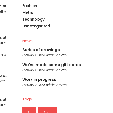
Fashion
 sit
llic
Metro
Technology
Uncategorized
 sit
News
llic
Series of drawings
am a
February 21, 2018
admin
in
Metro
We’ve made some gift cards
February 21, 2018
admin
in
Metro
a sit
Work in progress
llic
February 21, 2018
admin
in
Metro
Tags
 sit
llic
Art
Design