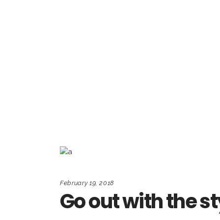
February 19, 2018
Go out with the st