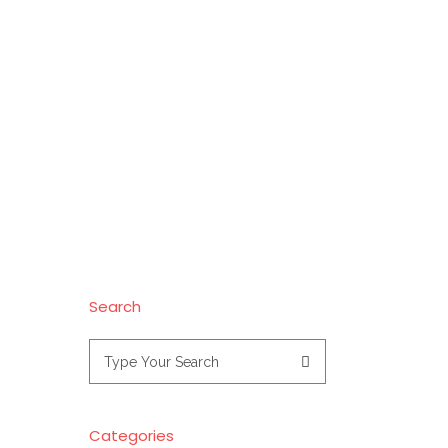
Search
Search
for:
Categories