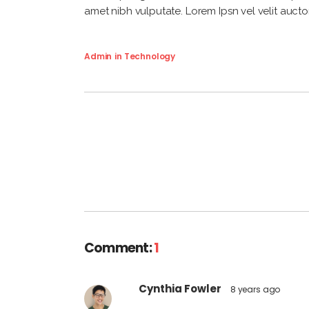
amet nibh vulputate. Lorem Ipsn vel velit auctor
Admin
in
Technology
Comment:
1
Cynthia Fowler
8 years ago