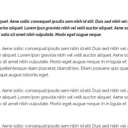
quet. Aene sollic consequat ipsutis sem nibh id elit. Duis sed nibh vel 
ctor aliquet. Lorem Ipsn gravida nibh vel velit auctor aliquet. Aene so
d odio sit amet nibh vulputate. Morbi eget augue neque.
 Aene sollic consequat ipsutis sem nibh id elit. Duis sed nibh vel a
 aliquet. Lorem Ipsn gravida nibh vel velit auctor aliquet. Aene so
o sit amet nibh vulputate. Morbi eget augue neque. In in ligula et
, pellentesque diam placerat, blandit leo. Etiam posuere quis qu
isque augue lobortis eget.
 Aene sollic consequat ipsutis sem nibh id elit. Duis sed nibh vel a
 aliquet. Lorem Ipsn gravida nibh vel velit auctor aliquet. Aene so
o sit amet nibh vulputate. Morbi eget augue neque. In in ligula et
 Aene sollic consequat ipsutis sem nibh id elit. Duis sed nibh vel a