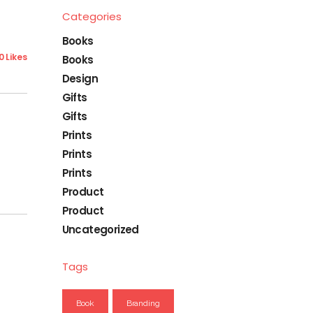
Categories
Books
0 Likes
Books
Design
Gifts
Gifts
Prints
Prints
Prints
Product
Product
Uncategorized
Tags
Book
Branding