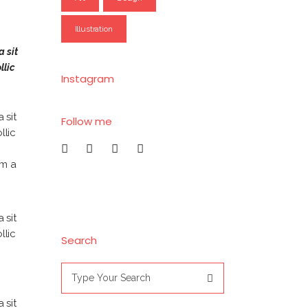
Illustration
a sit
llic
Instagram
 sit
Follow me
llic
am a
 sit
llic
Search
Search
for:
 sit