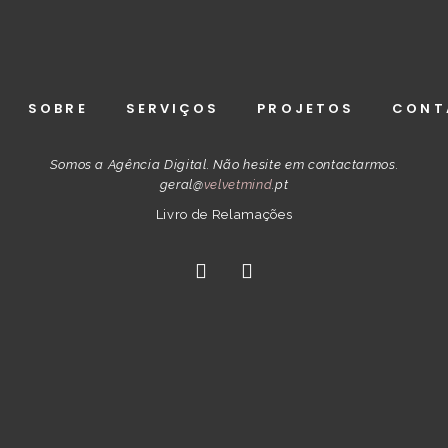
SOBRE
SERVIÇOS
PROJETOS
CONT
Somos a Agência Digital. Não hesite em contactarmos.
geral@
velvetmind
.pt
Livro de Relamações