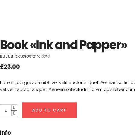
Book «Ink and Papper»
(
1
customer review)
Rated
1
5.00
out of
£
23.00
5
based
on
customer
rating
Lorem Ipsn gravida nibh vel velit auctor aliquet. Aenean sollicitu
vel velit auctor aliquet. Aenean sollicitudin, lorem quis bibendum 
Quantity
ADD TO CART
Info