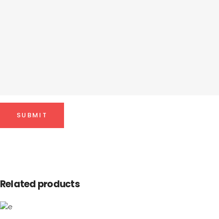
Related products