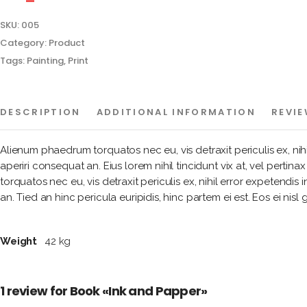
SKU:
005
Category:
Product
Tags:
Painting
,
Print
DESCRIPTION
ADDITIONAL INFORMATION
REVIE
Alienum phaedrum torquatos nec eu, vis detraxit periculis ex, nihil 
aperiri consequat an. Eius lorem nihil tincidunt vix at, vel pertin
torquatos nec eu, vis detraxit periculis ex, nihil error expetendis i
an. Tied an hinc pericula euripidis, hinc partem ei est. Eos ei nisl 
Weight
42 kg
1 review for
Book «Ink and Papper»