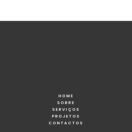
HOME
SOBRE
SERVIÇOS
PROJETOS
CONTACTOS