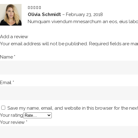
Rated
5
out
Olivia Schmidt
–
February 23, 2018
of 5
Numquam vivendum mnesarchum an eos, eius labore
Add a review
Your email address will not be published.
Required fields are m
Name
*
Email
*
Save my name, email, and website in this browser for the nex
Your rating
Your review
*