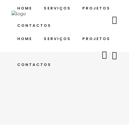
HOME
SERVIÇOS
PROJETOS
CONTACTOS
HOME
SERVIÇOS
PROJETOS
CONTACTOS