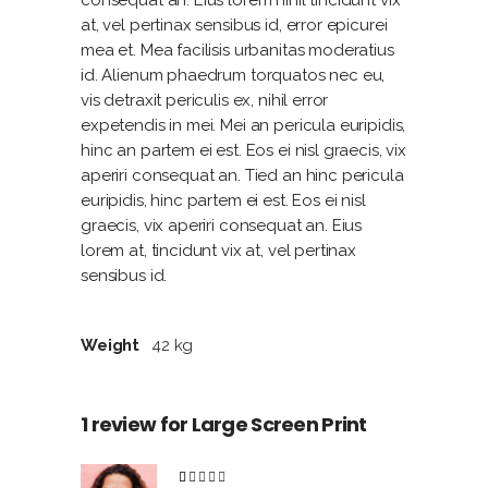
at, vel pertinax sensibus id, error epicurei
mea et. Mea facilisis urbanitas moderatius
id. Alienum phaedrum torquatos nec eu,
vis detraxit periculis ex, nihil error
expetendis in mei. Mei an pericula euripidis,
hinc an partem ei est. Eos ei nisl graecis, vix
aperiri consequat an. Tied an hinc pericula
euripidis, hinc partem ei est. Eos ei nisl
graecis, vix aperiri consequat an. Eius
lorem at, tincidunt vix at, vel pertinax
sensibus id.
Weight
42 kg
1 review for
Large Screen Print
Rated