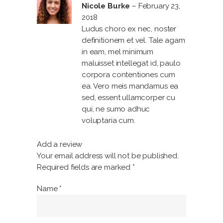
1
Nicole Burke
–
February 23,
out
of
2018
5
Ludus choro ex nec, noster
definitionem et vel. Tale agam
in eam, mel minimum
maluisset intellegat id, paulo
corpora contentiones cum
ea. Vero meis mandamus ea
sed, essent ullamcorper cu
qui, ne sumo adhuc
voluptaria cum.
Add a review
Your email address will not be published.
Required fields are marked
*
Name
*