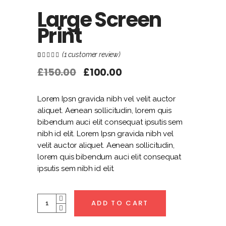
Large Screen
Print
(
1
customer review)
Rated
1
1.00
out
£
150.00
£
100.00
of
5
based
on
customer
Lorem Ipsn gravida nibh vel velit auctor
rating
aliquet. Aenean sollicitudin, lorem quis
bibendum auci elit consequat ipsutis sem
nibh id elit. Lorem Ipsn gravida nibh vel
velit auctor aliquet. Aenean sollicitudin,
lorem quis bibendum auci elit consequat
ipsutis sem nibh id elit.
Quantity
ADD TO CART