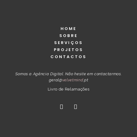
HOME
SOBRE
SERVIÇOS
PROJETOS
CONTACTOS
Somos a Agência Digital. Não hesite em contactarmos.
geral@
velvetmind
.pt
Livro de Relamações