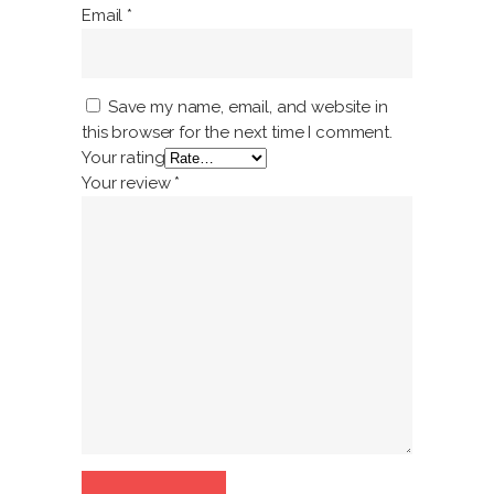
Email
*
Save my name, email, and website in
this browser for the next time I comment.
Your rating
Your review
*