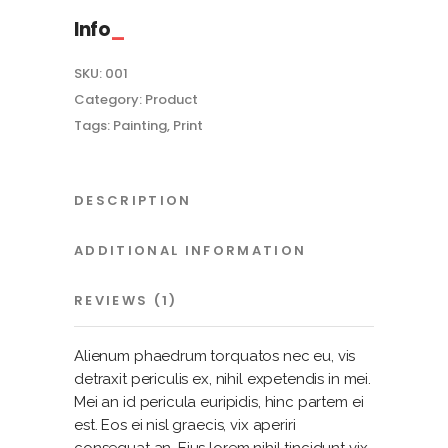
Info
SKU:
001
Category:
Product
Tags:
Painting
,
Print
DESCRIPTION
ADDITIONAL INFORMATION
REVIEWS (1)
Alienum phaedrum torquatos nec eu, vis
detraxit periculis ex, nihil expetendis in mei.
Mei an id pericula euripidis, hinc partem ei
est. Eos ei nisl graecis, vix aperiri
consequat an. Eius lorem nihil tincidunt vix