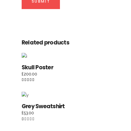
Related products
ADD TO CART
Skull Poster
£
200.00
Rated
5.00
out of
5
ADD TO CART
Grey Sweatshirt
£
53.00
Rated
1.00
out
of