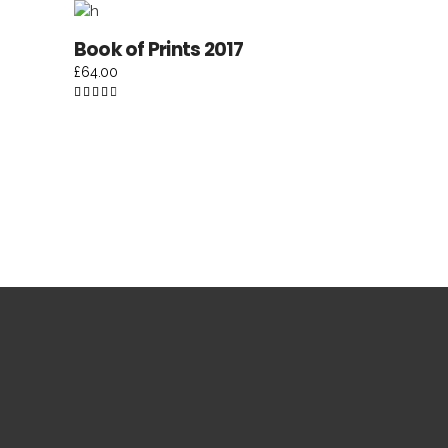
5
ADD TO CART
Book of Prints 2017
£
64.00
Rated
4.50
out of
5