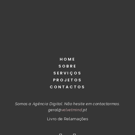
ADD TO CART
HOME
SOBRE
SERVIÇOS
PROJETOS
CONTACTOS
Somos a Agência Digital. Não hesite em contactarmos.
geral@
velvetmind
.pt
Livro de Relamações