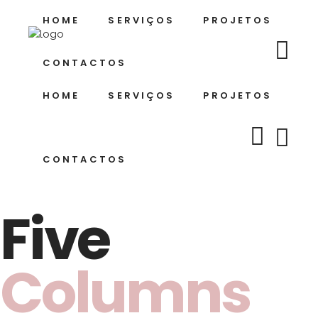
HOME
SERVIÇOS
PROJETOS
CONTACTOS
HOME
SERVIÇOS
PROJETOS
CONTACTOS
Five
Columns